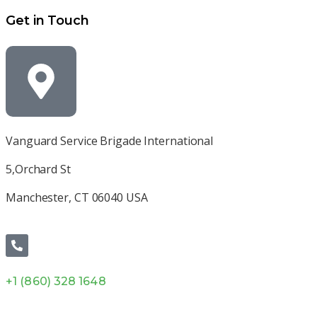
Get in Touch
Vanguard Service Brigade International
5,Orchard St
Manchester, CT 06040 USA
+1 (860) 328 1648