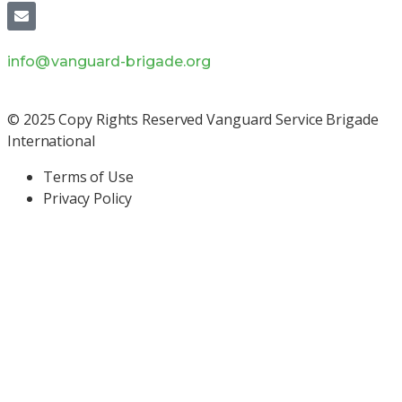
info@vanguard-brigade.org
© 2025 Copy Rights Reserved Vanguard Service Brigade
International
Terms of Use
Privacy Policy