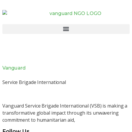
Vanguard
Service Brigade International
Vanguard Service Brigade International (VSB) is making a
transformative global impact through its unwavering
commitment to humanitarian aid,
Follow Us