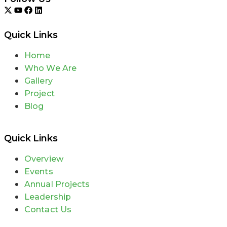
Quick Links
Home
Who We Are
Gallery
Project
Blog
Quick Links
Overview
Events
Annual Projects
Leadership
Contact Us