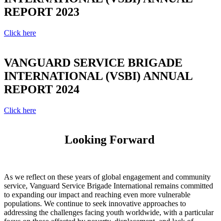
REPORT 2023
Click here
VANGUARD SERVICE BRIGADE
INTERNATIONAL (VSBI) ANNUAL
REPORT 2024
Click here
Looking Forward
As we reflect on these years of global engagement and community
service, Vanguard Service Brigade International remains committed
to expanding our impact and reaching even more vulnerable
populations. We continue to seek innovative approaches to
addressing the challenges facing youth worldwide, with a particular