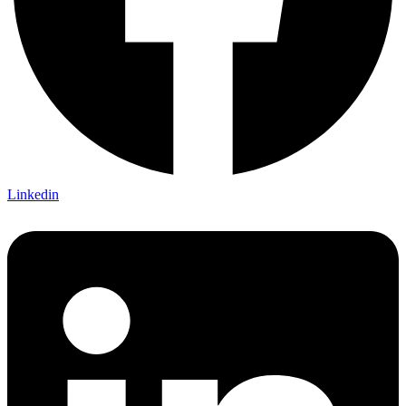
Linkedin