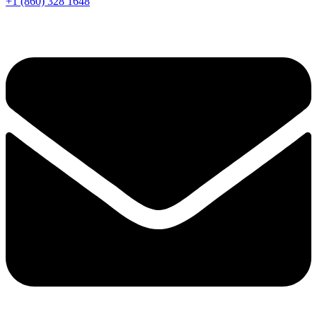
+1 (860) 328 1648