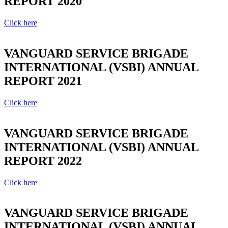
REPORT 2020
Click here
VANGUARD SERVICE BRIGADE
INTERNATIONAL (VSBI) ANNUAL
REPORT 2021
Click here
VANGUARD SERVICE BRIGADE
INTERNATIONAL (VSBI) ANNUAL
REPORT 2022
Click here
VANGUARD SERVICE BRIGADE
INTERNATIONAL (VSBI) ANNUAL