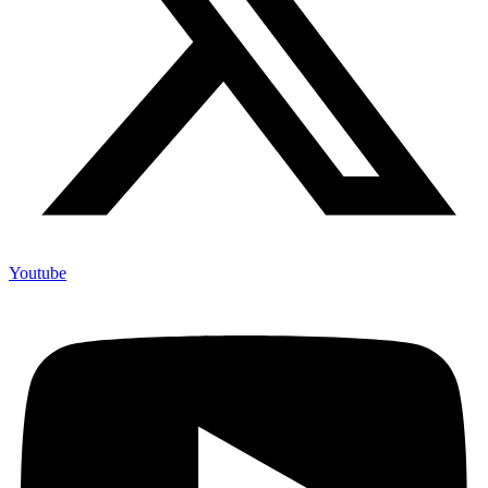
Youtube