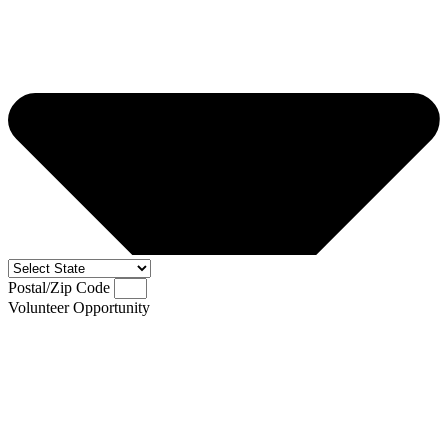
Postal/Zip Code
Volunteer Opportunity