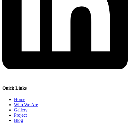
Quick Links
Home
Who We Are
Gallery
Project
Blog