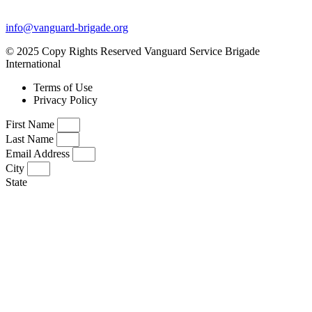
info@vanguard-brigade.org
© 2025 Copy Rights Reserved Vanguard Service Brigade
International
Terms of Use
Privacy Policy
First Name
Last Name
Email Address
City
State