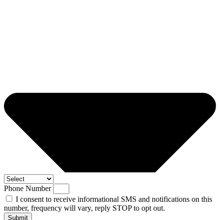
Phone Number
I consent to receive informational SMS and notifications on this
number, frequency will vary, reply STOP to opt out.
Submit