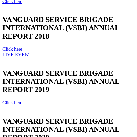
Click here
VANGUARD SERVICE BRIGADE
INTERNATIONAL (VSBI) ANNUAL
REPORT 2018
Click here
LIVE EVENT
VANGUARD SERVICE BRIGADE
INTERNATIONAL (VSBI) ANNUAL
REPORT 2019
Click here
VANGUARD SERVICE BRIGADE
INTERNATIONAL (VSBI) ANNUAL