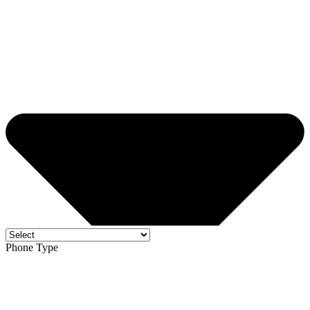
Phone Type