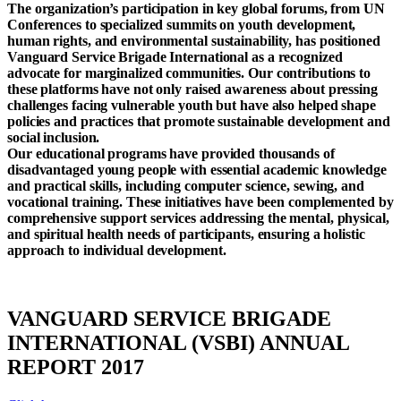
The organization’s participation in key global forums, from UN
Conferences to specialized summits on youth development,
human rights, and environmental sustainability, has positioned
Vanguard Service Brigade International as a recognized
advocate for marginalized communities. Our contributions to
these platforms have not only raised awareness about pressing
challenges facing vulnerable youth but have also helped shape
policies and practices that promote sustainable development and
social inclusion.
Our educational programs have provided thousands of
disadvantaged young people with essential academic knowledge
and practical skills, including computer science, sewing, and
vocational training. These initiatives have been complemented by
comprehensive support services addressing the mental, physical,
and spiritual health needs of participants, ensuring a holistic
approach to individual development.
VANGUARD SERVICE BRIGADE
INTERNATIONAL (VSBI) ANNUAL
REPORT 2017