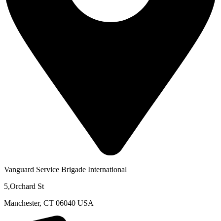
Vanguard Service Brigade International
5,Orchard St
Manchester, CT 06040 USA