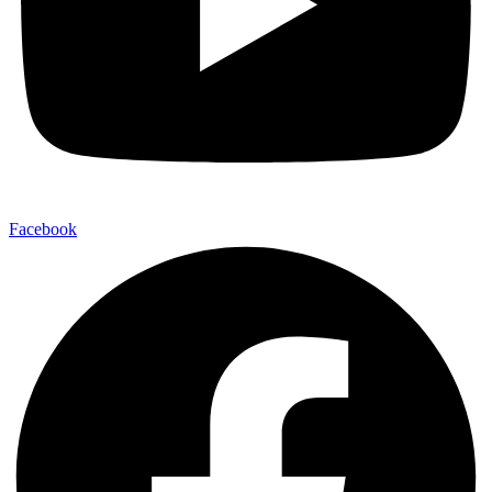
Facebook