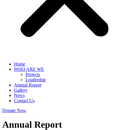
Home
WHO ARE WE
Projects
Leadership
Annual Report
Gallery
News
Contact Us
Donate Now
Annual Report