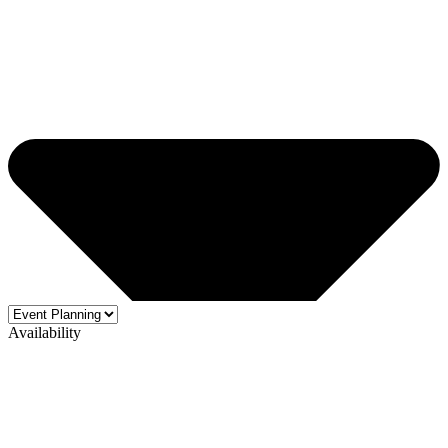
Availability