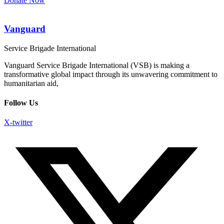
Donate Now
Vanguard
Service Brigade International
Vanguard Service Brigade International (VSB) is making a
transformative global impact through its unwavering commitment to
humanitarian aid,
Follow Us
X-twitter