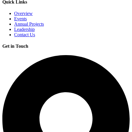
Quick Links
Overview
Events
Annual Projects
Leadership
Contact Us
Get in Touch