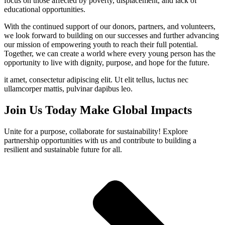
focus on those affected by poverty, displacement, and lack of
educational opportunities.
With the continued support of our donors, partners, and volunteers,
we look forward to building on our successes and further advancing
our mission of empowering youth to reach their full potential.
Together, we can create a world where every young person has the
opportunity to live with dignity, purpose, and hope for the future.
it amet, consectetur adipiscing elit. Ut elit tellus, luctus nec
ullamcorper mattis, pulvinar dapibus leo.
Join Us Today Make Global Impacts
Unite for a purpose, collaborate for sustainability! Explore
partnership opportunities with us and contribute to building a
resilient and sustainable future for all.