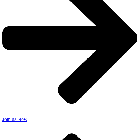
Join us Now