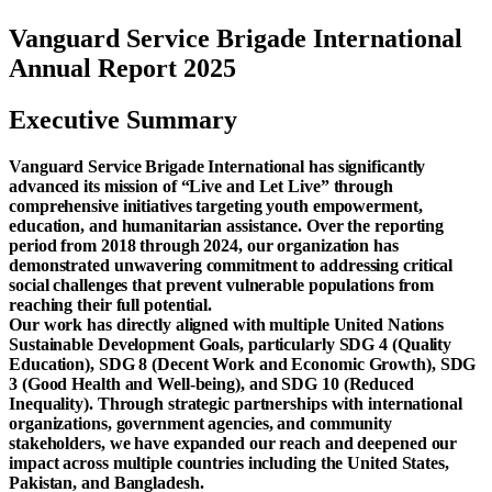
Vanguard Service Brigade International
Annual Report 2025
Executive Summary
Vanguard Service Brigade International has significantly
advanced its mission of “Live and Let Live” through
comprehensive initiatives targeting youth empowerment,
education, and humanitarian assistance. Over the reporting
period from 2018 through 2024, our organization has
demonstrated unwavering commitment to addressing critical
social challenges that prevent vulnerable populations from
reaching their full potential.
Our work has directly aligned with multiple United Nations
Sustainable Development Goals, particularly SDG 4 (Quality
Education), SDG 8 (Decent Work and Economic Growth), SDG
3 (Good Health and Well-being), and SDG 10 (Reduced
Inequality). Through strategic partnerships with international
organizations, government agencies, and community
stakeholders, we have expanded our reach and deepened our
impact across multiple countries including the United States,
Pakistan, and Bangladesh.