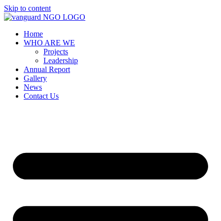
Skip to content
Home
WHO ARE WE
Projects
Leadership
Annual Report
Gallery
News
Contact Us