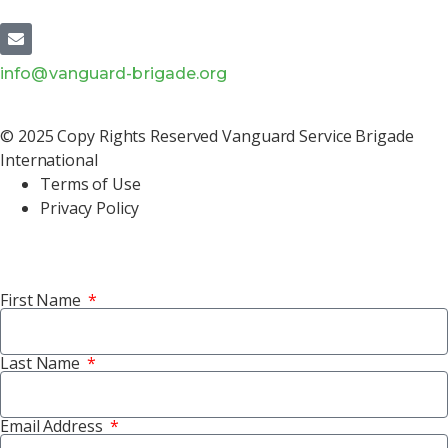
info@vanguard-brigade.org
© 2025 Copy Rights Reserved Vanguard Service Brigade
International
Terms of Use
Privacy Policy
First Name
Last Name
Email Address