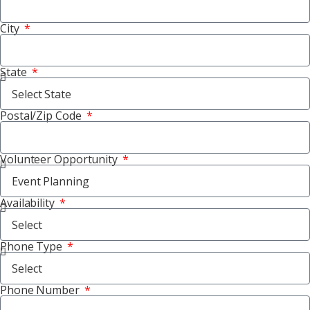
City
State
Postal/Zip Code
Volunteer Opportunity
Availability
Phone Type
Phone Number