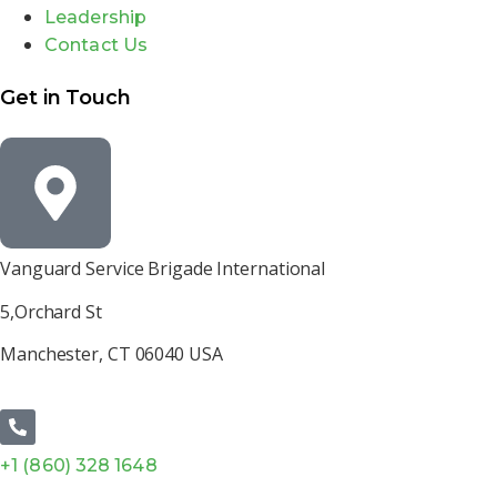
Leadership
Contact Us
Get in Touch
Vanguard Service Brigade International
5,Orchard St
Manchester, CT 06040 USA
+1 (860) 328 1648