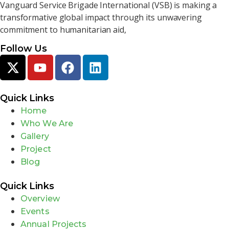
Vanguard Service Brigade International (VSB) is making a
transformative global impact through its unwavering
commitment to humanitarian aid,
Follow Us
Quick Links
Home
Who We Are
Gallery
Project
Blog
Quick Links
Overview
Events
Annual Projects