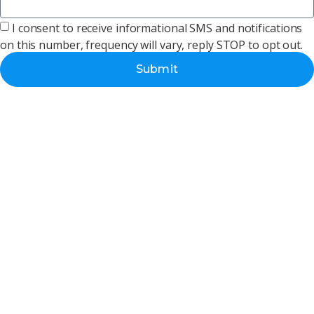
I consent to receive informational SMS and notifications
on this number, frequency will vary, reply STOP to opt out.
Submit