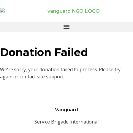
Donation Failed
We're sorry, your donation failed to process. Please try
again or contact site support.
Vanguard
Service Brigade International